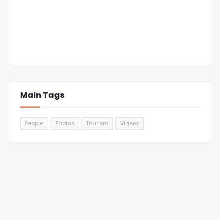
Main Tags
People
Photos
Tourism
Videos