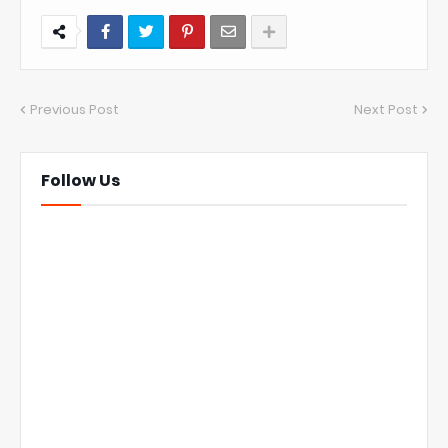
Previous Post
Next Post
Follow Us