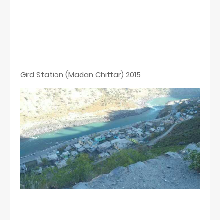
Gird Station (Madan Chittar) 2015