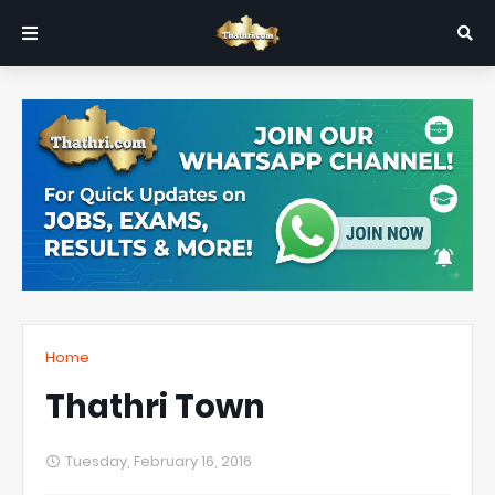
Home
Thathri Town
Tuesday, February 16, 2016